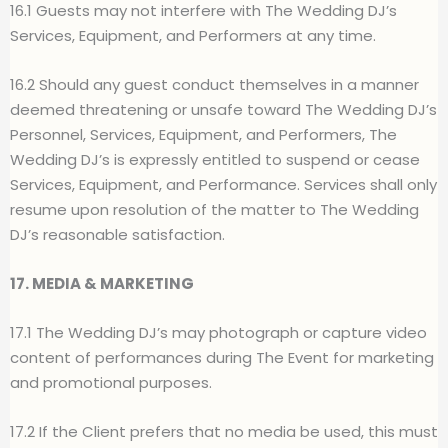
16.1 Guests may not interfere with The Wedding DJ’s
Services, Equipment, and Performers at any time.
16.2 Should any guest conduct themselves in a manner
deemed threatening or unsafe toward The Wedding DJ’s
Personnel, Services, Equipment, and Performers, The
Wedding DJ’s is expressly entitled to suspend or cease
Services, Equipment, and Performance. Services shall only
resume upon resolution of the matter to The Wedding
DJ’s reasonable satisfaction.
17. MEDIA & MARKETING
17.1 The Wedding DJ’s may photograph or capture video
content of performances during The Event for marketing
and promotional purposes.
17.2 If the Client prefers that no media be used, this must