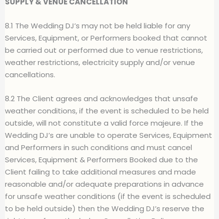
SUPPLY & VENUE CANCELLATION
8.1 The Wedding DJ’s may not be held liable for any
Services, Equipment, or Performers booked that cannot
be carried out or performed due to venue restrictions,
weather restrictions, electricity supply and/or venue
cancellations.
8.2 The Client agrees and acknowledges that unsafe
weather conditions, if the event is scheduled to be held
outside, will not constitute a valid force majeure. If the
Wedding DJ’s are unable to operate Services, Equipment
and Performers in such conditions and must cancel
Services, Equipment & Performers Booked due to the
Client failing to take additional measures and made
reasonable and/or adequate preparations in advance
for unsafe weather conditions (if the event is scheduled
to be held outside) then the Wedding DJ’s reserve the