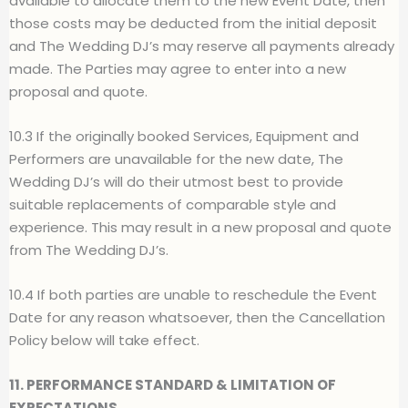
available to allocate them to the new Event Date, then
those costs may be deducted from the initial deposit
and The Wedding DJ’s may reserve all payments already
made. The Parties may agree to enter into a new
proposal and quote.
10.3 If the originally booked Services, Equipment and
Performers are unavailable for the new date, The
Wedding DJ’s will do their utmost best to provide
suitable replacements of comparable style and
experience. This may result in a new proposal and quote
from The Wedding DJ’s.
10.4 If both parties are unable to reschedule the Event
Date for any reason whatsoever, then the Cancellation
Policy below will take effect.
11. PERFORMANCE STANDARD & LIMITATION OF
EXPECTATIONS