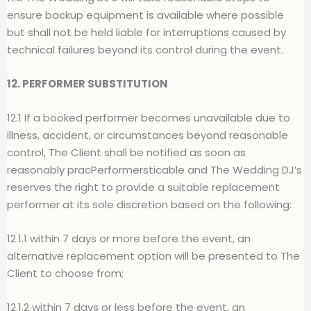
ensure backup equipment is available where possible
but shall not be held liable for interruptions caused by
technical failures beyond its control during the event.
12. PERFORMER SUBSTITUTION
12.1 If a booked performer becomes unavailable due to
illness, accident, or circumstances beyond reasonable
control, The Client shall be notified as soon as
reasonably pracPerformersticable and The Wedding DJ’s
reserves the right to provide a suitable replacement
performer at its sole discretion based on the following:
12.1.1 within 7 days or more before the event, an
alternative replacement option will be presented to The
Client to choose from;
12.1.2 within 7 days or less before the event, an