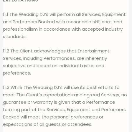
11.1 The Wedding DJ’s will perform all Services, Equipment
and Performers Booked with reasonable skill, care, and
professionalism in accordance with accepted industry
standards.
11.2 The Client acknowledges that Entertainment
Services, including Performances, are inherently
subjective and based on individual tastes and
preferences.
11.3 While The Wedding DJ’s will use its best efforts to
meet The Client’s expectations and agreed Services, no
guarantee or warranty is given that a Performance
forming part of the Services, Equipment and Performers
Booked will meet the personal preferences or
expectations of all guests or attendees.