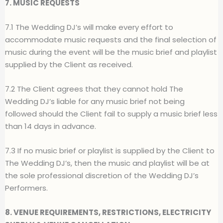
7. MUSIC REQUESTS
7.1 The Wedding DJ’s will make every effort to
accommodate music requests and the final selection of
music during the event will be the music brief and playlist
supplied by the Client as received.
7.2 The Client agrees that they cannot hold The
Wedding DJ’s liable for any music brief not being
followed should the Client fail to supply a music brief less
than 14 days in advance.
7.3 If no music brief or playlist is supplied by the Client to
The Wedding DJ’s, then the music and playlist will be at
the sole professional discretion of the Wedding DJ’s
Performers.
8. VENUE REQUIREMENTS, RESTRICTIONS, ELECTRICITY