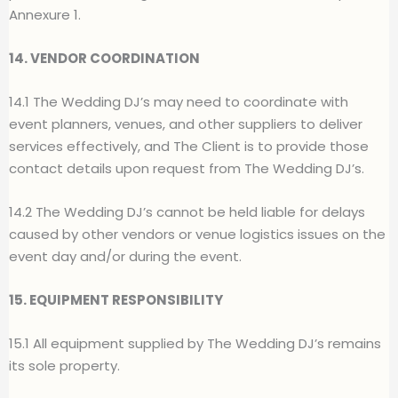
Annexure 1.
14. VENDOR COORDINATION
14.1 The Wedding DJ’s may need to coordinate with
event planners, venues, and other suppliers to deliver
services effectively, and The Client is to provide those
contact details upon request from The Wedding DJ’s.
14.2 The Wedding DJ’s cannot be held liable for delays
caused by other vendors or venue logistics issues on the
event day and/or during the event.
15. EQUIPMENT RESPONSIBILITY
15.1 All equipment supplied by The Wedding DJ’s remains
its sole property.