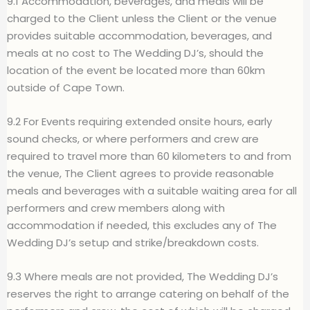
9.1 Accommodation, beverages, and meals will be
charged to the Client unless the Client or the venue
provides suitable accommodation, beverages, and
meals at no cost to The Wedding DJ’s, should the
location of the event be located more than 60km
outside of Cape Town.
9.2 For Events requiring extended onsite hours, early
sound checks, or where performers and crew are
required to travel more than 60 kilometers to and from
the venue, The Client agrees to provide reasonable
meals and beverages with a suitable waiting area for all
performers and crew members along with
accommodation if needed, this excludes any of The
Wedding DJ’s setup and strike/breakdown costs.
9.3 Where meals are not provided, The Wedding DJ’s
reserves the right to arrange catering on behalf of the