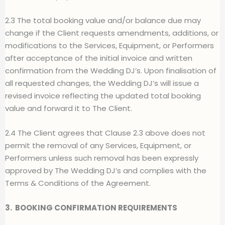
2.3 The total booking value and/or balance due may
change if the Client requests amendments, additions, or
modifications to the Services, Equipment, or Performers
after acceptance of the initial invoice and written
confirmation from the Wedding DJ’s. Upon finalisation of
all requested changes, the Wedding DJ’s will issue a
revised invoice reflecting the updated total booking
value and forward it to The Client.
2.4 The Client agrees that Clause 2.3 above does not
permit the removal of any Services, Equipment, or
Performers unless such removal has been expressly
approved by The Wedding DJ’s and complies with the
Terms & Conditions of the Agreement.
3.
BOOKING CONFIRMATION REQUIREMENTS