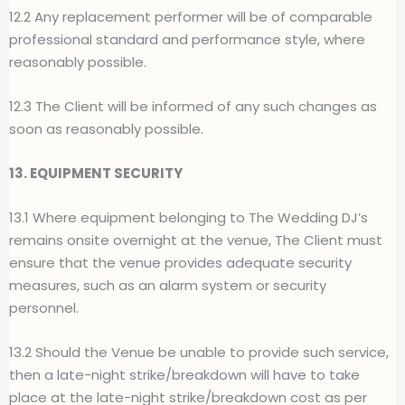
12.2 Any replacement performer will be of comparable
professional standard and performance style, where
reasonably possible.
12.3 The Client will be informed of any such changes as
soon as reasonably possible.
13. EQUIPMENT SECURITY
13.1 Where equipment belonging to The Wedding DJ’s
remains onsite overnight at the venue, The Client must
ensure that the venue provides adequate security
measures, such as an alarm system or security
personnel.
13.2 Should the Venue be unable to provide such service,
then a late-night strike/breakdown will have to take
place at the late-night strike/breakdown cost as per