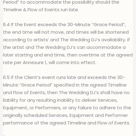
Period” to accommodate the possibility should the
Timeline & Flow of Events run late.
6.4 If the Event exceeds the 30-Minute “Grace Period”,
the end time will not move, and times will be shortened
according to artists’ and The Wedding DJ’s availability. If
the artist and The Wedding DJ’s can accommodate a
later starting and end time, then overtime at the agreed
rate per Annexure 1, will come into effect.
6.5 If the Client’s event runs late and exceeds the 30-
Minute “Grace Period” specified in the agreed Timeline
and Flow of Events, then The Wedding DJ’s shall have no
liability for any resulting inability to deliver Services,
Equipment, or Performers, or any failure to adhere to the
originally scheduled Services, Equipment and Performer
performance of the agreed Timeline and Flow of Events.