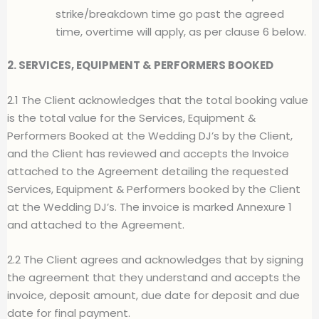
strike/breakdown time go past the agreed
time, overtime will apply, as per clause 6 below.
2. SERVICES, EQUIPMENT & PERFORMERS BOOKED
2.1 The Client acknowledges that the total booking value
is the total value for the Services, Equipment &
Performers Booked at the Wedding DJ’s by the Client,
and the Client has reviewed and accepts the Invoice
attached to the Agreement detailing the requested
Services, Equipment & Performers booked by the Client
at the Wedding DJ’s. The invoice is marked Annexure 1
and attached to the Agreement.
2.2 The Client agrees and acknowledges that by signing
the agreement that they understand and accepts the
invoice, deposit amount, due date for deposit and due
date for final payment.