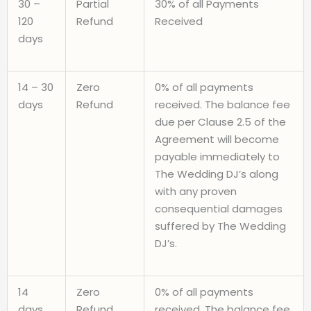
30 –
Partial
30% of all Payments
120
Refund
Received
days
14 – 30
Zero
0% of all payments
days
Refund
received. The balance fee
due per Clause 2.5 of the
Agreement will become
payable immediately to
The Wedding DJ’s along
with any proven
consequential damages
suffered by The Wedding
DJ’s.
14
Zero
0% of all payments
days
Refund
received. The balance fee