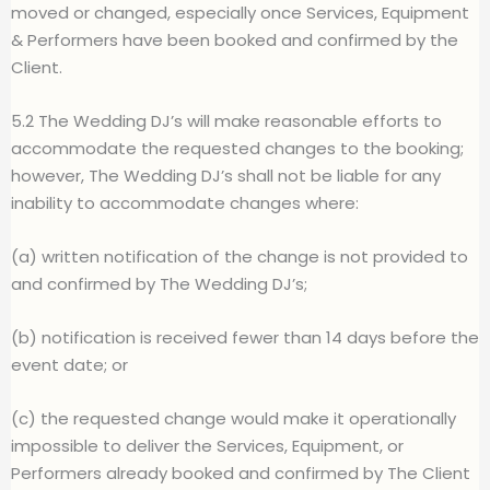
moved or changed, especially once Services, Equipment
& Performers have been booked and confirmed by the
Client.
5.2 The Wedding DJ’s will make reasonable efforts to
accommodate the requested changes to the booking;
however, The Wedding DJ’s shall not be liable for any
inability to accommodate changes where:
(a) written notification of the change is not provided to
and confirmed by The Wedding DJ’s;
(b) notification is received fewer than 14 days before the
event date; or
(c) the requested change would make it operationally
impossible to deliver the Services, Equipment, or
Performers already booked and confirmed by The Client