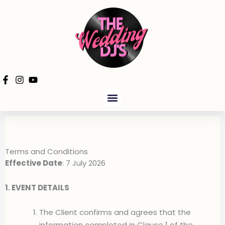
Skip
to
content
PRODUCTION HIRE
Terms and Conditions
Effective Date
: 7 July 2026
1. EVENT DETAILS
The Client confirms and agrees that the
information completed in Clause 1 of the