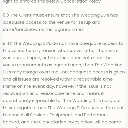
right to enforce the below Cancellation Policy.
8.3 The Client must ensure that The Wedding DJ’s has
adequate access to the venue for setup and
strike/breakdown within agreed times.
8.4 If the Wedding DJ’s do not have adequate access to
the venue for any reason whatsoever other than what
was agreed upon, or the venue does not meet the
venue requirements as agreed upon, then The Wedding
DJ’s may charge overtime until adequate access is given
and all issues are resolved within a reasonable time
frame on the event day, however if the issue is not
resolved within a reasonable time and makes it
operationally impossible for The Wedding DJ’s carry out
their obligation then The Wedding DJ’s reserves the right
to cancel all Services, Equipment, and Performers
booked, and the Cancellation Policy below will be come