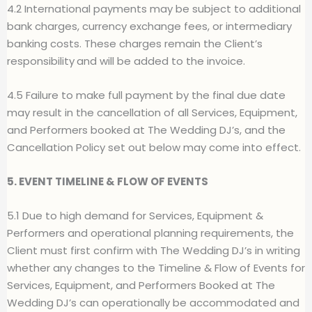
4.2 International payments may be subject to additional
bank charges, currency exchange fees, or intermediary
banking costs. These charges remain
t
he Client’s
responsibility
and will be added to the invoice.
4.5 Failure to make full payment by the final due date
may result in the
c
ancellation of all Services, Equipment,
and Performers booked at The Wedding DJ’s, and the
Cancellation Policy set out below may come into effect.
5. EVENT TIMELINE & FLOW OF EVENTS
5.1 Due to high demand for Services, Equipment &
Performers and operational planning requirements, the
Client must first confirm with The Wedding DJ’s in writing
whether any changes to the Timeline & Flow of Events for
Services, Equipment, and Performers Booked at The
Wedding DJ’s can operationally be accommodated and