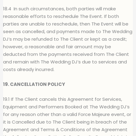
18.4
In such circumstances, both parties will make
reasonable efforts to reschedule The Event. If both
parties are unable to reschedule, then The Event will be
seen as cancelled, and payments made to The Wedding
DJ’s may be refunded to The Client or kept as a credit;
however, a reasonable and fair amount may be
deducted from the payments received from The Client
and remain with The Wedding DJ’s due to services and
costs already incurred.
19. CANCELLATION POLICY
19.1 If The Client cancels this Agreement for Services,
Equipment and Performers Booked at The Wedding DJ’s
for any reason other than a valid Force Majeure event, or
it is Cancelled due to The Client being in breach of the
Agreement and Terms & Conditions of the Agreement