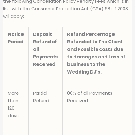
the following Cancellation Policy Penalty Fees which is in
line with the Consumer Protection Act (CPA) 68 of 2008
will apply:
Notice
Deposit
Refund Percentage
Period
Refund of
Refunded to The Client
all
and Possible costs due
Payments
to damages and Loss of
Received
business to The
Wedding DJ’s.
More
Partial
80% of all Payments
than
Refund
Received.
120
days