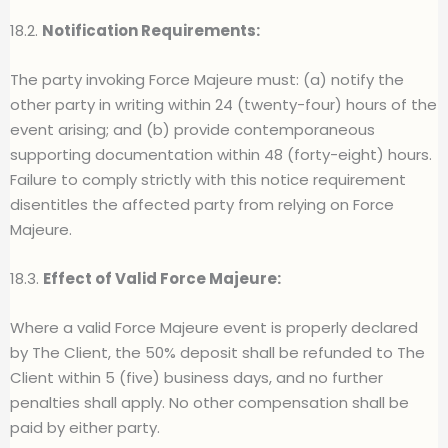
18.2.
Notification Requirements:
The party invoking Force Majeure must: (a) notify the
other party in writing within 24 (twenty-four) hours of the
event arising; and (b) provide contemporaneous
supporting documentation within 48 (forty-eight) hours.
Failure to comply strictly with this notice requirement
disentitles the affected party from relying on Force
Majeure.
18.3.
Effect of Valid Force Majeure:
Where a valid Force Majeure event is properly declared
by The Client, the 50% deposit shall be refunded to The
Client within 5 (five) business days, and no further
penalties shall apply. No other compensation shall be
paid by either party.