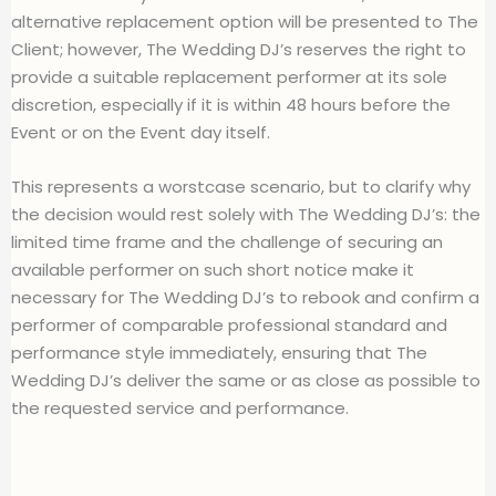
alternative replacement option will be presented to The
Client; however, The Wedding DJ’s reserves the right to
provide a suitable replacement performer at its sole
discretion, especially if it is within 48 hours before the
Event or on the Event day itself.
This represents a worstcase scenario, but to clarify why
the decision would rest solely with The Wedding DJ’s: the
limited time frame and the challenge of securing an
available performer on such short notice make it
necessary for The Wedding DJ’s to rebook and confirm a
performer of comparable professional standard and
performance style immediately, ensuring that The
Wedding DJ’s deliver the same or as close as possible to
the requested service and performance.