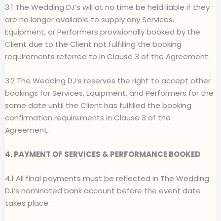
3.1 The Wedding DJ’s will at no time be held liable if they
are no longer available to supply any Services,
Equipment, or Performers provisionally booked by the
Client due to the Client not fulfilling the booking
requirements referred to in Clause 3 of the Agreement.
3.2 The Wedding DJ’s reserves the right to accept other
bookings for Services, Equipment, and Performers for the
same date until the Client has fulfilled the booking
confirmation requirements in Clause 3 of the
Agreement.
4. PAYMENT OF SERVICES & PERFORMANCE BOOKED
4.1 All final payments must be reflected in The Wedding
DJ’s nominated bank account before the event date
takes place.