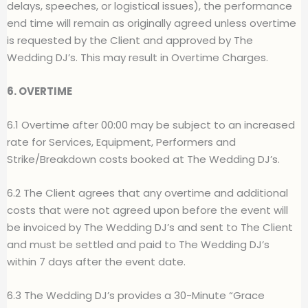
delays, speeches, or logistical issues), the performance
end time will remain as originally agreed unless overtime
is requested by
t
he Client and approved by The
Wedding DJ’s. This may result in Overtime Charges
.
6. OVERTIME
6.1 Overtime after 00:00 may be subject to an increased
rate for Services, Equipment, Performers and
Strike/Breakdown costs booked at The Wedding DJ’s.
6.2 The Client agrees that any overtime and additional
costs that were not agreed upon before the event will
be invoiced by The Wedding DJ’s and sent to The Client
and must be settled and paid to The Wedding DJ’s
within 7 days after the event date.
6.3 The Wedding DJ’s provides a 30-Minute “Grace