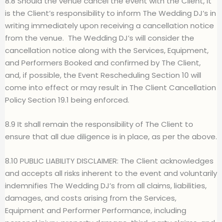
8.8 Should the venue cancel the event with the Client, it
is the Client’s responsibility to inform The Wedding DJ’s in
writing immediately upon receiving a cancellation notice
from the venue.
The Wedding DJ’s will consider the
cancellation notice along with the Services, Equipment,
and Performers Booked and confirmed by The Client,
and, if possible, the Event Rescheduling Section 10 will
come into effect or may result in The Client Cancellation
Policy Section 19.1 being enforced.
8.9 It shall remain the responsibility of The Client to
ensure that all due diligence is in place, as per the above.
8.10 PUBLIC LIABILITY DISCLAIMER: The Client acknowledges
and accepts all risks inherent to the event and voluntarily
indemnifies The Wedding DJ’s from all claims, liabilities,
damages, and costs arising from the Services,
Equipment and Performer Performance, including