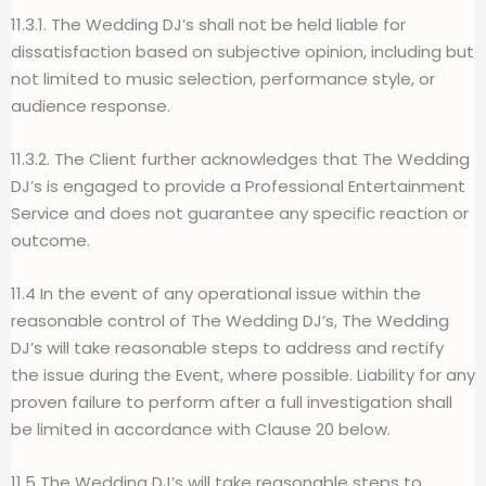
11.3.1. The Wedding DJ’s shall not be held liable for
dissatisfaction based on subjective opinion, including but
not limited to music selection, performance style, or
audience response.
11.3.2. The Client further acknowledges that The Wedding
DJ’s is engaged to provide a Professional Entertainment
Service and does not guarantee any specific reaction or
outcome.
11.4 In the event of any operational issue within the
reasonable control of The Wedding DJ’s, The Wedding
DJ’s will take reasonable steps to address and rectify
the issue during the Event, where possible. Liability for any
proven failure to perform after a full investigation shall
be limited in accordance with Clause 20 below.
11.5 The Wedding DJ’s will take reasonable steps to