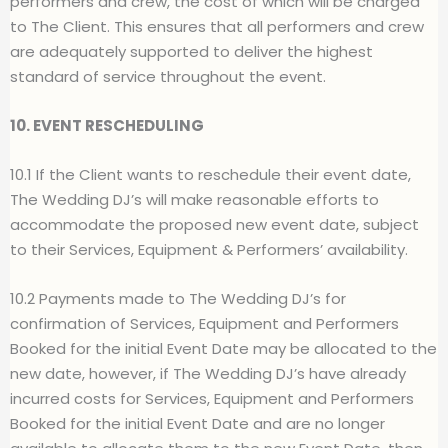
performers and crew, the cost of which will be charged
to The Client. This ensures that all performers and crew
are adequately supported to deliver the highest
standard of service throughout the event.
10. EVENT RESCHEDULING
10.1 If the Client wants to reschedule their event date,
The Wedding DJ’s will make reasonable efforts to
accommodate the proposed new event date, subject
to their Services, Equipment & Performers’ availability.
10.2 Payments made to The Wedding DJ’s for
confirmation of Services, Equipment and Performers
Booked for the initial Event Date may be allocated to the
new date, however, if The Wedding DJ’s have already
incurred costs for Services, Equipment and Performers
Booked for the initial Event Date and are no longer