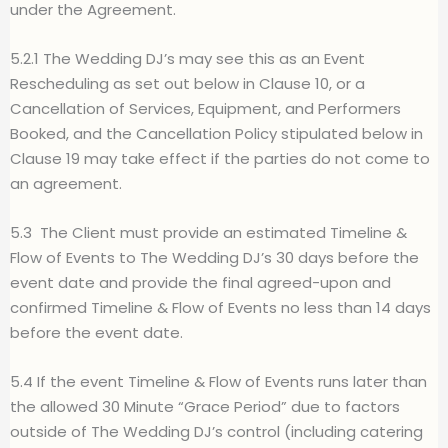
under the Agreement.
5.2.1 The Wedding DJ’s may see this as an Event
Rescheduling as set out below in Clause 10, or a
Cancellation of Services, Equipment, and Performers
Booked, and the Cancellation Policy stipulated below in
Clause 19 may take effect if the parties do not come to
an agreement.
5.3
The Client must provide an estimated Timeline &
Flow of Events to The Wedding DJ’s 30 days before the
event date and provide the final agreed-upon and
confirmed Timeline & Flow of Events no less than 14 days
before the event date.
5.4 If the event Timeline & Flow of Events runs later tha
n
the allowed 30 Minute “Grace Period” due to factors
outside of The Wedding DJ’s control (including catering