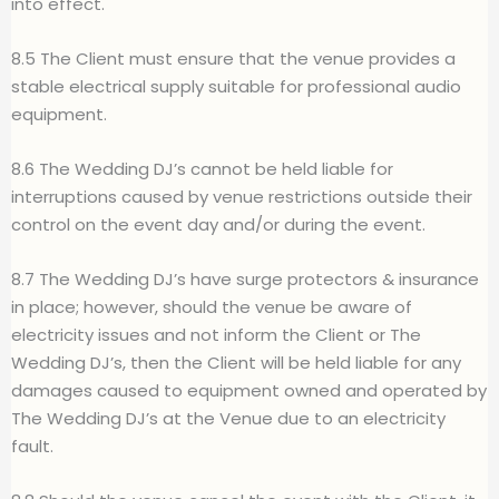
into effect.
8.5 The Client must ensure that the venue provides a
stable electrical supply suitable for professional audio
equipment.
8.6 The Wedding DJ’s cannot be held liable for
interruptions caused by venue restrictions outside their
control on the event day and/or during the event.
8.7 The Wedding DJ’s have surge protectors & insurance
in place; however, should the venue be aware of
electricity issues and not inform the Client or The
Wedding DJ’s, then the Client will be held liable for any
damages caused to equipment owned and operated by
The Wedding DJ’s at the Venue due to an electricity
fault.