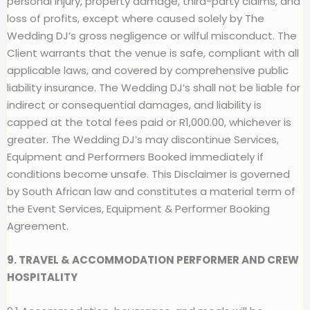
personal injury, property damage, third-party claims, and
loss of profits, except where caused solely by The
Wedding DJ’s gross negligence or wilful misconduct. The
Client warrants that the venue is safe, compliant with all
applicable laws, and covered by comprehensive public
liability insurance. The Wedding DJ’s shall not be liable for
indirect or consequential damages, and liability is
capped at the total fees paid or R1,000.00, whichever is
greater. The Wedding DJ’s may discontinue Services,
Equipment and Performers Booked immediately if
conditions become unsafe. This Disclaimer is governed
by South African law and constitutes a material term of
the Event Services, Equipment & Performer Booking
Agreement.
9. TRAVEL & ACCOMMODATION PERFORMER AND CREW
HOSPITALITY