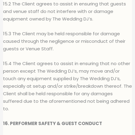
15.2 The Client agrees to assist in ensuring that guests
and venue staff do not interfere with or damage
equipment owned by The Wedding DJ’s.
15.3 The Client may be held responsible for damage
caused through the negligence or misconduct of their
guests or Venue Staff.
15.4 The Client agrees to assist in ensuring that no other
person except The Wedding DJ’s, may move and/or
touch any equipment supplied by The Wedding DJ’s,
especially at setup and/or strike/breakdown thereof. The
Client shall be held responsible for any damages
suffered due to the aforementioned not being adhered
to.
16. PERFORMER SAFETY & GUEST CONDUCT