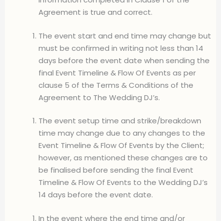
Agreement is true and correct.
The event start and end time may change but
must be confirmed in writing not less than 14
days before the event date when sending the
final Event Timeline & Flow Of Events as per
clause 5 of the Terms & Conditions of the
Agreement to The Wedding DJ’s.
The event setup time and strike/breakdown
time may change due to any changes to the
Event Timeline & Flow Of Events by the Client;
however, as mentioned these changes are to
be finalised before sending the final Event
Timeline & Flow Of Events to the Wedding DJ’s
14 days before the event date.
In the event where the end time and/or