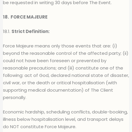
be requested in writing 30 days before The Event.
18.
FORCE MAJEURE
18.1.
Strict Definition:
Force Majeure means only those events that are: (i)
beyond the reasonable control of the affected party; (ii)
could not have been foreseen or prevented by
reasonable precautions; and (iii) constitute one of the
following: act of God, declared national state of disaster,
civil war, or the death or critical hospitalisation (with
supporting medical documentation) of The Client
personally.
Economic hardship, scheduling conflicts, double-booking,
illness below hospitalisation level, and transport delays
do NOT constitute Force Majeure.