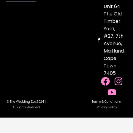
Unit 64
The Old
Timber
Yard,
#27, 7th
Avenue,
Maitland,
Cape
Town
7405
F
Y
I
a
o
n
c
u
s
© The Wedding DJs 2024 |
Terms & Conditions
|
e
t
t
All rights Reserved
Privacy Policy
b
u
a
o
b
g