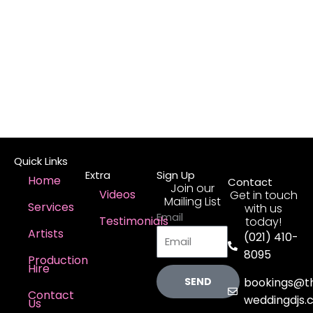
Quick Links
Extra
Sign Up
Home
Contact
Join our
Videos
Get in touch
Mailing List
Services
with us
Email
Testimonials
today!
Artists
(021) 410-
8095
Production
Hire
SEND
bookings@t
Contact
weddingdjs.c
Us