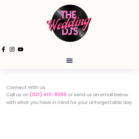
Skip
to
content
PRODUCTION HIRE
Connect With Us
Call us on
(021) 410-8095
or send us an email below
with what you have in mind for your unforgettable day.